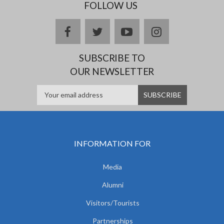
FOLLOW US
facebook
twitter
youtube
instagram
SUBSCRIBE TO
OUR NEWSLETTER
INFORMATION FOR
Media
Alumni
Visitors/Tourists
Partnerships