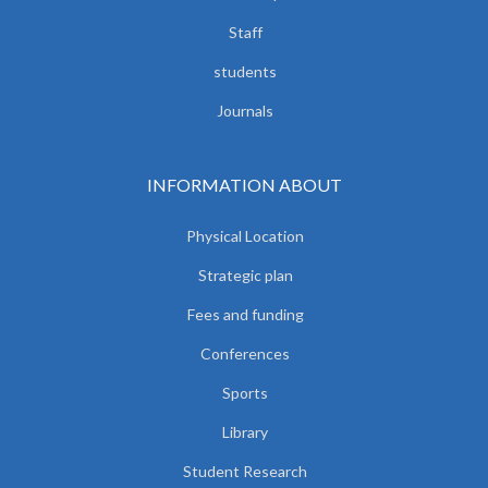
Staff
students
Journals
INFORMATION ABOUT
Physical Location
Strategic plan
Fees and funding
Conferences
Sports
Library
Student Research