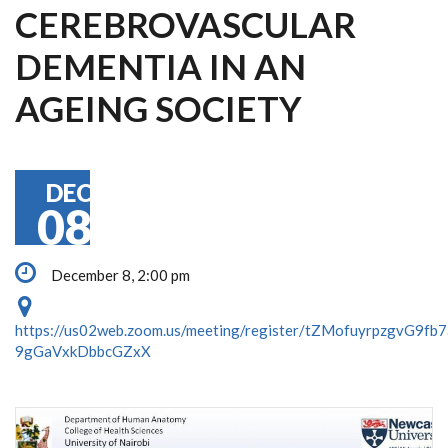
CEREBROVASCULAR
DEMENTIA IN AN
AGEING SOCIETY
DEC
08
December 8, 2:00 pm
https://us02web.zoom.us/meeting/register/tZMofuyrpzgvG9fb
9gGaVxkDbbcGZxX