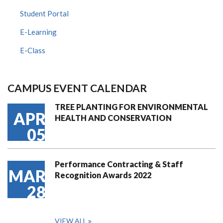
Student Portal
E-Learning
E-Class
CAMPUS EVENT CALENDAR
TREE PLANTING FOR ENVIRONMENTAL
APR
HEALTH AND CONSERVATION
05
Performance Contracting & Staff
MAR
Recognition Awards 2022
28
VIEW ALL