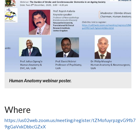
Human Anatomy webinar poster.
Where
https://us02web.zoom.us/meeting/register/tZMofuyrpzgvG9fb
9gGaVxkDbbcGZxX