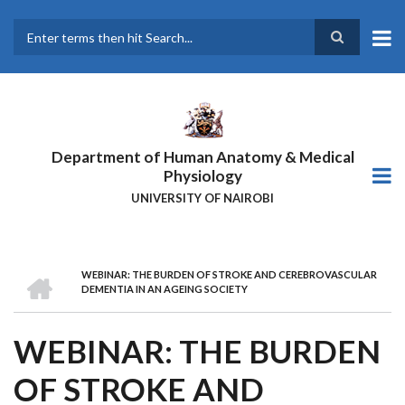
Skip
to
main
Search
content
Department of Human Anatomy & Medical
Physiology
UNIVERSITY OF NAIROBI
HOME
WEBINAR: THE BURDEN OF STROKE AND CEREBROVASCULAR
BREADCRUMB
DEMENTIA IN AN AGEING SOCIETY
WEBINAR: THE BURDEN
OF STROKE AND