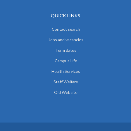
QUICK LINKS
Contact search
Jobs and vacancies
Term dates
Campus Life
Health Services
Staff Welfare
Old Website