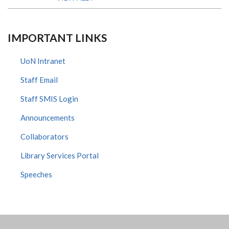
IMPORTANT LINKS
UoN Intranet
Staff Email
Staff SMIS Login
Announcements
Collaborators
Library Services Portal
Speeches