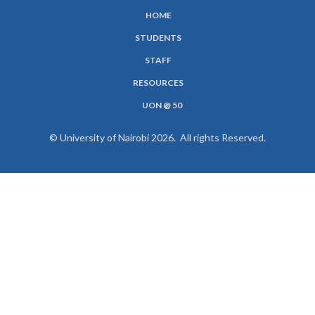
HOME
SUBFOOTER
STUDENTS
MENU
STAFF
RESOURCES
UON @ 50
© University of Nairobi 2026. All rights Reserved.