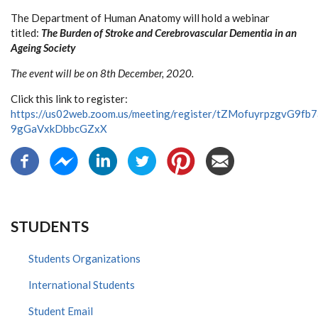
The Department of Human Anatomy will hold a webinar
titled:
The Burden of Stroke and Cerebrovascular Dementia in an
Ageing Society
The event will be on 8th December, 2020.
Click this link to register:
https://us02web.zoom.us/meeting/register/tZMofuyrpzgvG9fb
9gGaVxkDbbcGZxX
STUDENTS
Students Organizations
International Students
Student Email