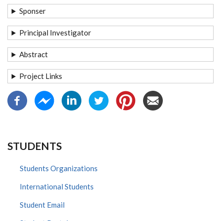
Sponser
Principal Investigator
Abstract
Project Links
STUDENTS
Students Organizations
International Students
Student Email