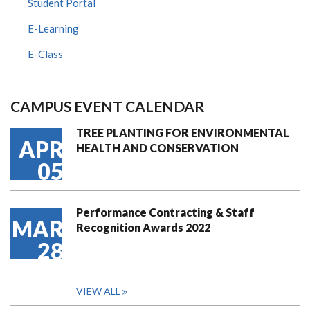
Student Portal
E-Learning
E-Class
CAMPUS EVENT CALENDAR
TREE PLANTING FOR ENVIRONMENTAL
APR
HEALTH AND CONSERVATION
05
Performance Contracting & Staff
MAR
Recognition Awards 2022
28
VIEW ALL