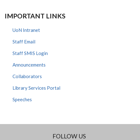
IMPORTANT LINKS
UoN Intranet
Staff Email
Staff SMIS Login
Announcements
Collaborators
Library Services Portal
Speeches
FOLLOW US