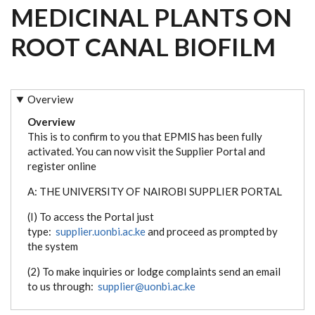
MEDICINAL PLANTS ON
ROOT CANAL BIOFILM
Overview
Overview
This is to confirm to you that EPMIS has been fully
activated. You can now visit the Supplier Portal and
register online
A: THE UNIVERSITY OF NAIROBI SUPPLIER PORTAL
(I) To access the Portal just
type:
supplier.uonbi.ac.ke
and proceed as prompted by
the system
(2) To make inquiries or lodge complaints send an email
to us through:
supplier@uonbi.ac.ke