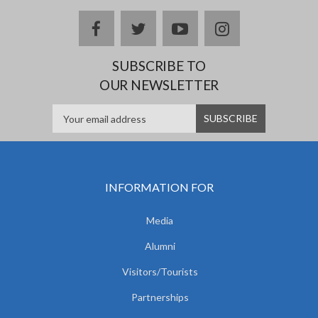
facebook
twitter
youtube
instagram
SUBSCRIBE TO
OUR NEWSLETTER
INFORMATION FOR
Media
Alumni
Visitors/Tourists
Partnerships