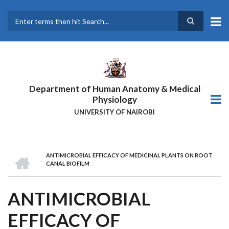
Skip
to
main
Search
content
Department of Human Anatomy & Medical
Physiology
UNIVERSITY OF NAIROBI
HOME
ANTIMICROBIAL EFFICACY OF MEDICINAL PLANTS ON ROOT
BREADCRUMB
CANAL BIOFILM
ANTIMICROBIAL
EFFICACY OF