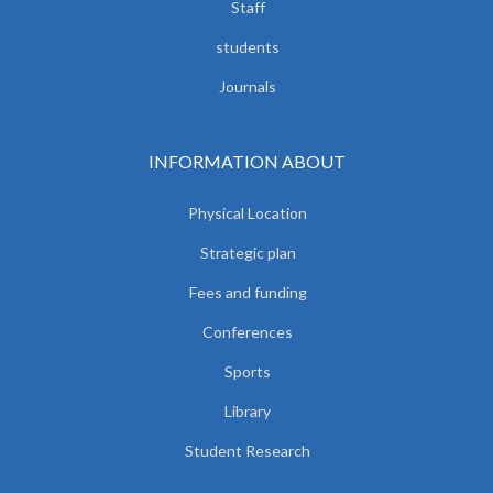
Staff
students
Journals
INFORMATION ABOUT
Physical Location
Strategic plan
Fees and funding
Conferences
Sports
Library
Student Research