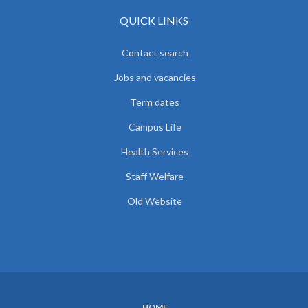
QUICK LINKS
Contact search
Jobs and vacancies
Term dates
Campus Life
Health Services
Staff Welfare
Old Website
HOME