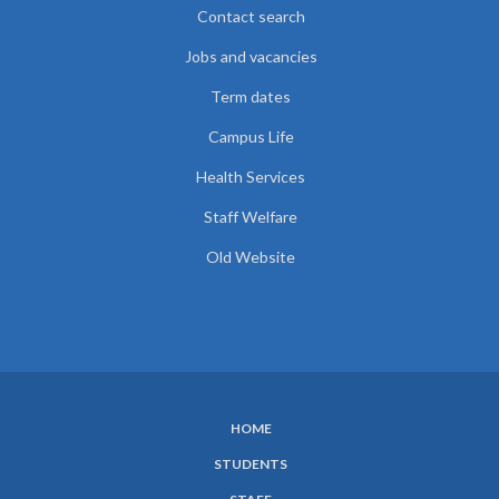
Contact search
Jobs and vacancies
Term dates
Campus Life
Health Services
Staff Welfare
Old Website
HOME
SUBFOOTER
STUDENTS
MENU