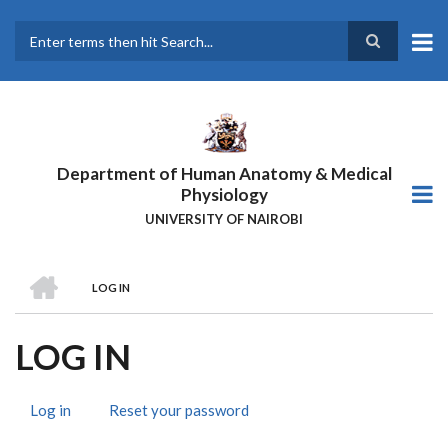
Skip
to
main
Search
content
Department of Human Anatomy & Medical
Physiology
UNIVERSITY OF NAIROBI
HOME
LOG IN
BREADCRUMB
LOG IN
Log in
(active
Reset your password
PRIMARY
tab)