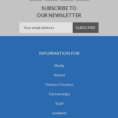
SUBSCRIBE TO
OUR NEWSLETTER
INFORMATION FOR
Media
Alumni
Visitors/Tourists
Partnerships
Staff
students