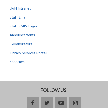
UoN Intranet
Staff Email
Staff SMIS Login
Announcements
Collaborators
Library Services Portal
Speeches
FOLLOW US
facebook
twitter
youtube
instagram