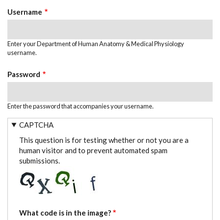
TABS
Username
Enter your Department of Human Anatomy & Medical Physiology
username.
Password
Enter the password that accompanies your username.
CAPTCHA
This question is for testing whether or not you are a
human visitor and to prevent automated spam
submissions.
What code is in the image?