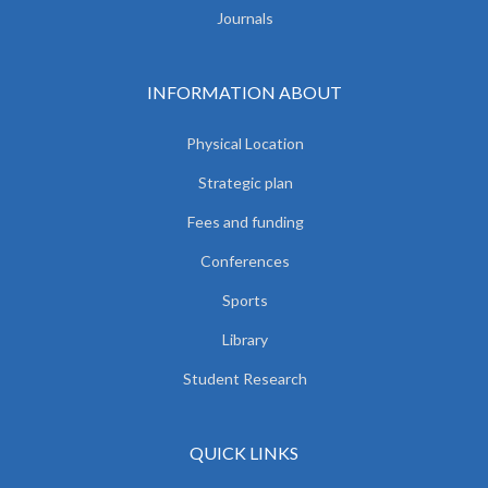
Journals
INFORMATION ABOUT
Physical Location
Strategic plan
Fees and funding
Conferences
Sports
Library
Student Research
QUICK LINKS