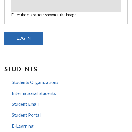
Enter the characters shown in the image.
STUDENTS
Students Organizations
International Students
Student Email
Student Portal
E-Learning