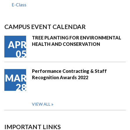
E-Class
CAMPUS EVENT CALENDAR
TREE PLANTING FOR ENVIRONMENTAL
APR
HEALTH AND CONSERVATION
05
Performance Contracting & Staff
MAR
Recognition Awards 2022
28
VIEW ALL
IMPORTANT LINKS