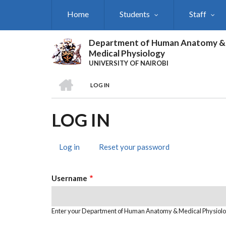
Skip
Home
Students
Staff
to
main
content
Department of Human Anatomy &
Medical Physiology
UNIVERSITY OF NAIROBI
HOME
LOG IN
BREADCRUMB
LOG IN
Log in
(active
Reset your password
PRIMARY
tab)
TABS
Username
Enter your Department of Human Anatomy & Medical Physiol