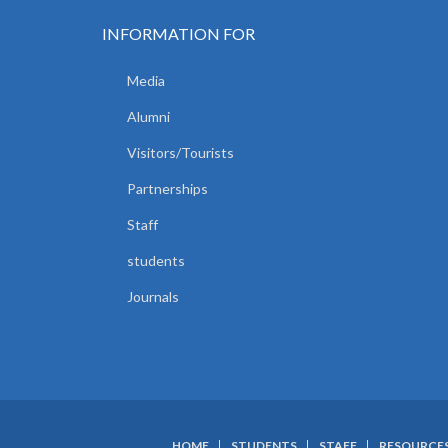
INFORMATION FOR
Media
Alumni
Visitors/Tourists
Partnerships
Staff
students
Journals
HOME
STUDENTS
STAFF
RESOURCE