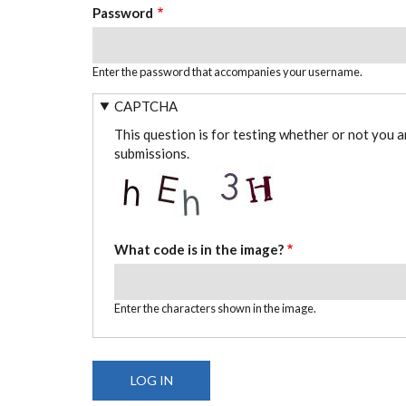
Password
Enter the password that accompanies your username.
CAPTCHA
This question is for testing whether or not you 
submissions.
What code is in the image?
Enter the characters shown in the image.