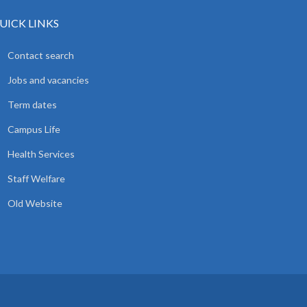
UICK LINKS
Contact search
Jobs and vacancies
Term dates
Campus Life
Health Services
Staff Welfare
Old Website