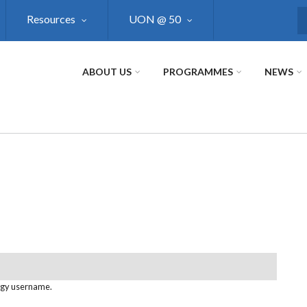
Resources
UON @ 50
S
ABOUT US
PROGRAMMES
NEWS
ogy username.