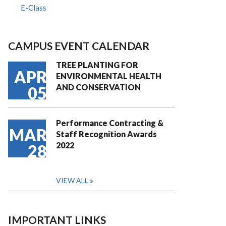
E-Class
CAMPUS EVENT CALENDAR
TREE PLANTING FOR
APR
ENVIRONMENTAL HEALTH
AND CONSERVATION
05
Performance Contracting &
MAR
Staff Recognition Awards
2022
28
VIEW ALL
IMPORTANT LINKS