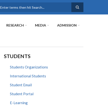
earch
RESEARCH
MEDIA
ADMISSION
STUDENTS
Students Organizations
International Students
Student Email
Student Portal
E-Learning