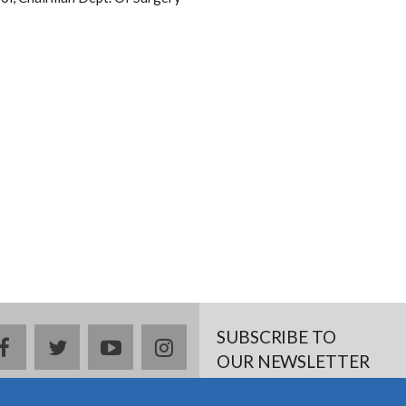
SUBSCRIBE TO
facebook
twitter
youtube
instagram
OUR NEWSLETTER