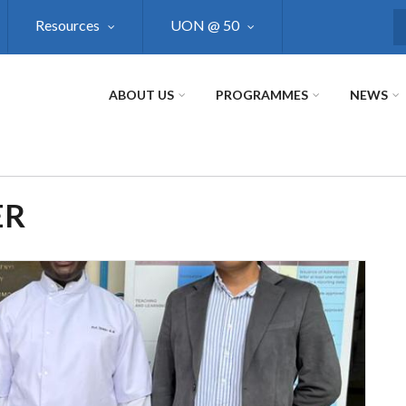
Resources
UON @ 50
S
ABOUT US
PROGRAMMES
NEWS
ER