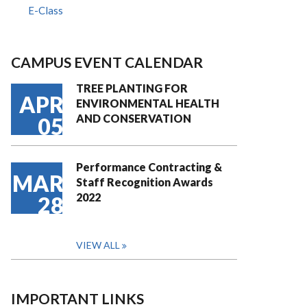
E-Class
CAMPUS EVENT CALENDAR
TREE PLANTING FOR
APR
ENVIRONMENTAL HEALTH
AND CONSERVATION
05
Performance Contracting &
MAR
Staff Recognition Awards
2022
28
VIEW ALL
IMPORTANT LINKS