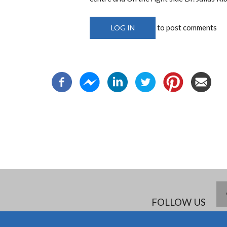
to post comments
LOG IN
FOLLOW US