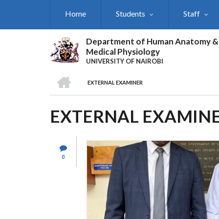
Skip
Home
Students
Staff
to
main
content
Department of Human Anatomy &
Medical Physiology
UNIVERSITY OF NAIROBI
HOME
EXTERNAL EXAMINER
BREADCRUMB
EXTERNAL EXAMIN
0