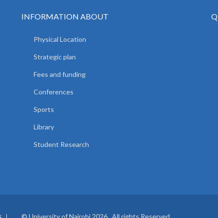
INFORMATION ABOUT
Q
Physical Location
Strategic plan
Fees and funding
Conferences
Sports
Library
Student Research
© University of Nairobi 2026. All rights Reserved.
S