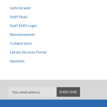
UoN Intranet
Staff Email
Staff SMIS Login
Announcements
Collaborators
Library Services Portal
Speeches