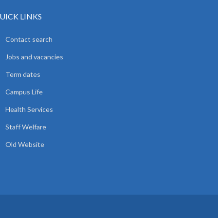
UICK LINKS
Contact search
Jobs and vacancies
Term dates
Campus Life
Health Services
Staff Welfare
Old Website