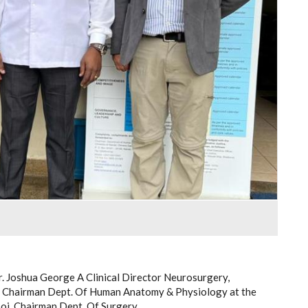
r. Joshua George A Clinical Director Neurosurgery,
 Chairman Dept. Of Human Anatomy & Physiology at the
iboi, Chairman Dept. Of Surgery