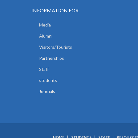
INFORMATION FOR
Media
Alumni
Visitors/Tourists
Partnerships
Staff
students
Journals
HOME
STUDENTS
STAFF
RESOURCE