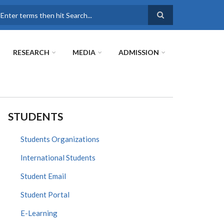
earch
RESEARCH
MEDIA
ADMISSION
STUDENTS
Students Organizations
International Students
Student Email
Student Portal
E-Learning