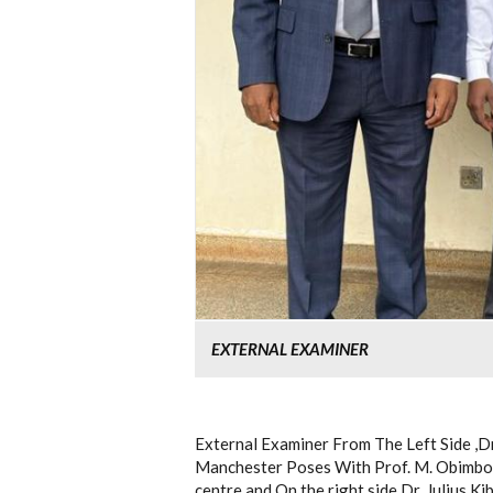
EXTERNAL EXAMINER
External Examiner From The Left Side ,D
Manchester Poses With Prof. M. Obimbo
centre and On the right side Dr. Julius K