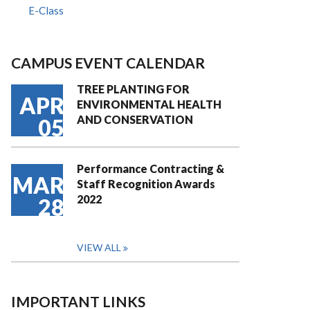
E-Class
CAMPUS EVENT CALENDAR
TREE PLANTING FOR
APR
ENVIRONMENTAL HEALTH
AND CONSERVATION
05
Performance Contracting &
MAR
Staff Recognition Awards
2022
28
VIEW ALL
IMPORTANT LINKS