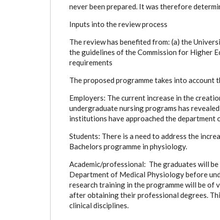
never been prepared. It was therefore determi
Inputs into the review process
The review has benefited from: (a) the Universi
the guidelines of the Commission for Higher 
requirements
The proposed programme takes into account th
Employers: The current increase in the creati
undergraduate nursing programs has revealed a
institutions have approached the department o
Students: There is a need to address the incre
Bachelors programme in physiology.
Academic/professional: The graduates will be ab
Department of Medical Physiology before und
research training in the programme will be of 
after obtaining their professional degrees. Thi
clinical disciplines.