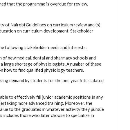
ned that the programme is overdue for review.
ty of Nairobi Guidelines on curriculum review and (b)
Education on curriculum development. Stakeholder
e following stakeholder needs and interests:
on of new medical, dental and pharmacy schools and
 large shortage of physiologists. A number of these
n how to find qualified physiology teachers.
asing demand by students for the one year intercalated
le to effectively fill junior academic positions in any
ertaking more advanced training. Moreover, the
value to the graduates in whatever activity they pursue
s includes those who later choose to specialize in