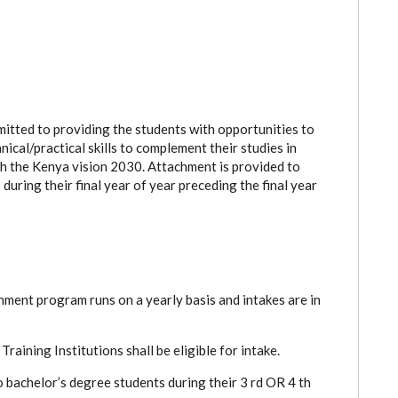
tted to providing the students with opportunities to
ical/practical skills to complement their studies in
ith the Kenya vision 2030. Attachment is provided to
during their final year of year preceding the final year
ent program runs on a yearly basis and intakes are in
ining Institutions shall be eligible for intake.
 bachelor’s degree students during their 3 rd OR 4 th