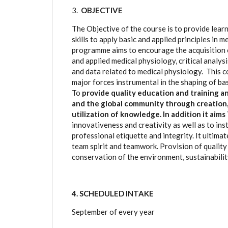
3.
OBJECTIVE
The Objective of the course is to provide lear
skills to apply basic and applied principles in 
programme aims to encourage the acquisition of
and applied medical physiology, critical analys
and data related to medical physiology. This c
major forces instrumental in the shaping of basi
To
provide quality education and training 
and the global community through creation, 
utilization of knowledge. In addition it aim
innovativeness and creativity as well as to ins
professional etiquette and integrity. It ultima
team spirit and teamwork. Provision of quality 
conservation of the environment, sustainabilit
4. SCHEDULED INTAKE
September of every year