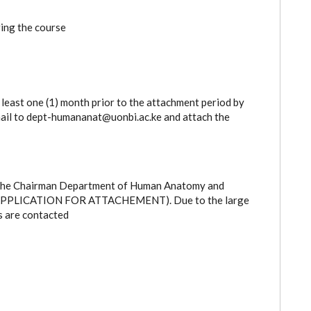
ing the course
 least one (1) month prior to the attachment period by
email to dept-humananat@uonbi.ac.ke and attach the
: The Chairman Department of Human Anatomy and
RE: APPLICATION FOR ATTACHEMENT). Due to the large
s are contacted