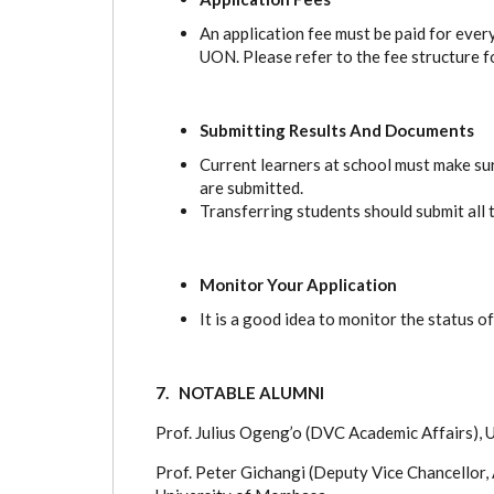
An application fee must be paid for ever
UON. Please refer to the fee structure f
Submitting Results And Documents
Current learners at school must make sur
are submitted.
Transferring students should submit all 
Monitor Your Application
It is a good idea to monitor the status of
7. NOTABLE ALUMNI
Prof. Julius Ogeng’o (DVC Academic Affairs),
Prof. Peter Gichangi (Deputy Vice Chancellor,