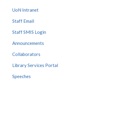
UoN Intranet
Staff Email
Staff SMIS Login
Announcements
Collaborators
Library Services Portal
Speeches