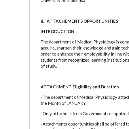
University of Mombasa
8. ATTACHEMENTS OPPORTUNITIES
INTRODUCTION
The department of Medical Physiology is commi
acquire, sharpen their knowledge and gain techn
order to enhance their employability in line w
students from recognized learning institutions 
of study.
ATTACHMENT Eligibility and Duration
·
The department of Medical Physiology attachm
the Month of JANUARY.
·
Only attachees from Government recognized Tra
·
Attachments opportunities shall be offered to