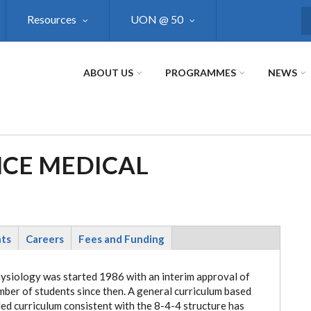
Resources
UON @ 50
S
ABOUT US
PROGRAMMES
NEWS
NCE MEDICAL
nts
Careers
Fees and Funding
hysiology was started 1986 with an interim approval of
mber of students since then. A general curriculum based
led curriculum consistent with the 8-4-4 structure has