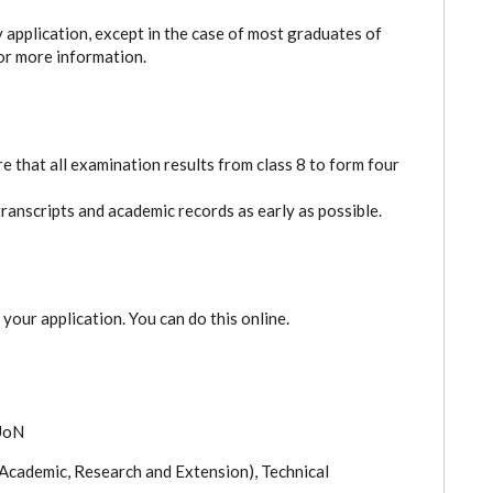
y application, except in the case of most graduates of
or more information.
e that all examination results from class 8 to form four
transcripts and academic records as early as possible.
 your application. You can do this online.
 UoN
 Academic, Research and Extension), Technical