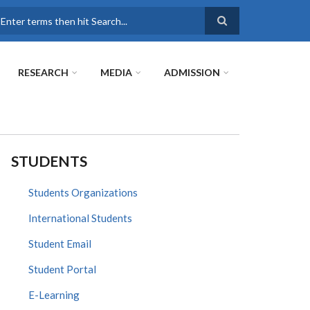
earch
RESEARCH
MEDIA
ADMISSION
STUDENTS
Students Organizations
International Students
Student Email
Student Portal
E-Learning