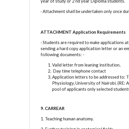
year of study or 2 nd year Diploma students.
·
Attachment shall be undertaken only once dur
ATTACHMENT Application Requirements
·
Students are required to make applications at
sending a hard copy application letter or an 
following documents: -
Valid letter from leaning institution,
Day time telephone contact
Application letters to be addressed to
Physiology, University of Nairobi. (
pool of applicants only selected student
9. CARREAR
1. Teaching human anatomy.
2. Further training in anatomical fields.