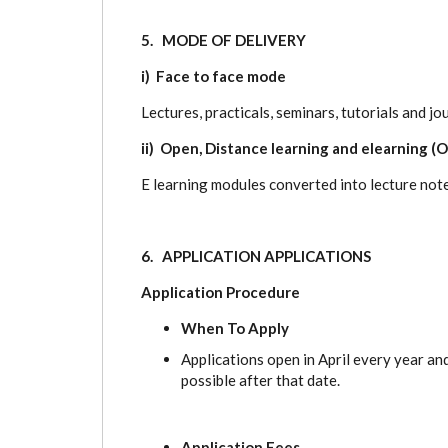
5. MODE OF DELIVERY
i) Face to face mode
Lectures, practicals, seminars, tutorials and jo
ii) Open, Distance learning and elearning (
E learning modules converted into lecture note
6. APPLICATION APPLICATIONS
Application Procedure
When To Apply
Applications open in April every year an
possible after that date.
Application Fees