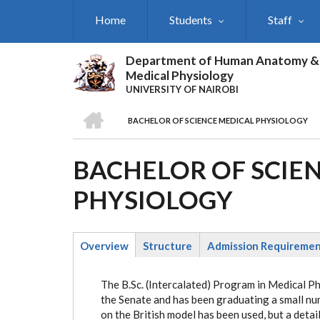
Skip
Home
Students
Staff
to
main
content
Department of Human Anatomy &
Medical Physiology
UNIVERSITY OF NAIROBI
HOME
BACHELOR OF SCIENCE MEDICAL PHYSIOLOGY
BREADCRUMB
BACHELOR OF SCIE
PHYSIOLOGY
Overview
Structure
Admission Requireme
(active
tab)
The B.Sc. (Intercalated) Program in Medical P
the Senate and has been graduating a small nu
on the British model has been used, but a detai