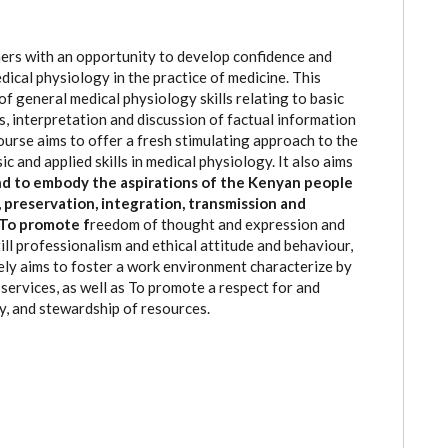
ners with an opportunity to develop confidence and
medical physiology in the practice of medicine. This
 general medical physiology skills relating to basic
is, interpretation and discussion of factual information
ourse aims to offer a fresh stimulating approach to the
c and applied skills in medical physiology. It also aims
and to embody the aspirations of the Kenyan people
preservation, integration, transmission and
s To promote f
reedom of thought and expression and
till professionalism and ethical attitude and behaviour,
tely aims to foster a work environment characterize by
services, as well as To promote a respect for and
y, and stewardship of resources.