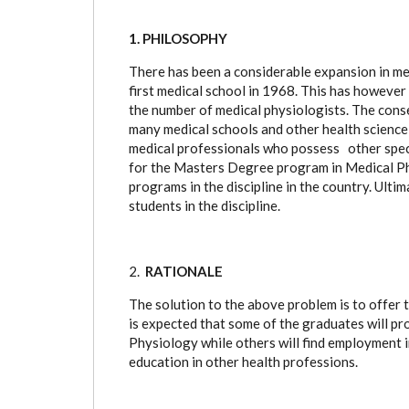
1. PHILOSOPHY
There has been a considerable expansion in me
first medical school in 1968. This has howeve
the number of medical physiologists. The conse
many medical schools and other health science t
medical professionals who possess other speci
for the Masters Degree program in Medical Ph
programs in the discipline in the country. Ult
students in
the discipline.
2.
RATIONALE
The solution to the above problem is to offer t
is expected that some of the graduates will p
Physiology while others will find employment i
education in other health professions.