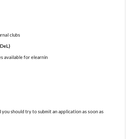
urnal clubs
ODeL)
s available for elearnin
d you should try to submit an application as soon as