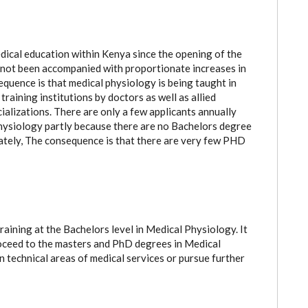
dical education within Kenya since the opening of the
r not been accompanied with proportionate increases in
quence is that medical physiology is being taught in
raining institutions by doctors as well as allied
alizations. There are only a few applicants annually
ysiology partly because there are no Bachelors degree
imately, The consequence is that there are very few PHD
raining at the Bachelors level in Medical Physiology. It
roceed to the masters and PhD degrees in Medical
n technical areas of medical services or pursue further