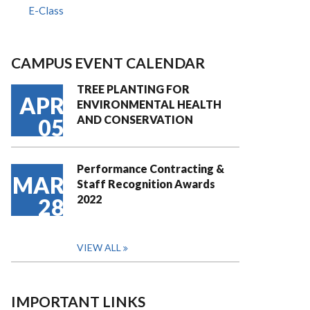
E-Class
CAMPUS EVENT CALENDAR
TREE PLANTING FOR
APR
ENVIRONMENTAL HEALTH
AND CONSERVATION
05
Performance Contracting &
MAR
Staff Recognition Awards
2022
28
VIEW ALL
IMPORTANT LINKS