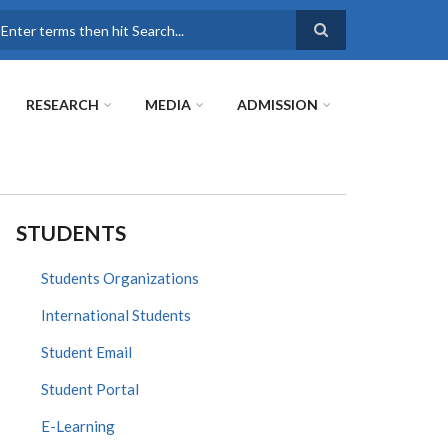
earch
RESEARCH
MEDIA
ADMISSION
STUDENTS
Students Organizations
International Students
Student Email
Student Portal
E-Learning