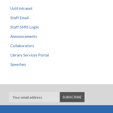
UoN Intranet
Staff Email
Staff SMIS Login
Announcements
Collaborators
Library Services Portal
Speeches