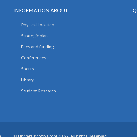
INFORMATION ABOUT
Q
Physical Location
Strategic plan
Fees and funding
Conferences
Sports
Library
Student Research
© University of Nairobi 2026. All rights Reserved.
S