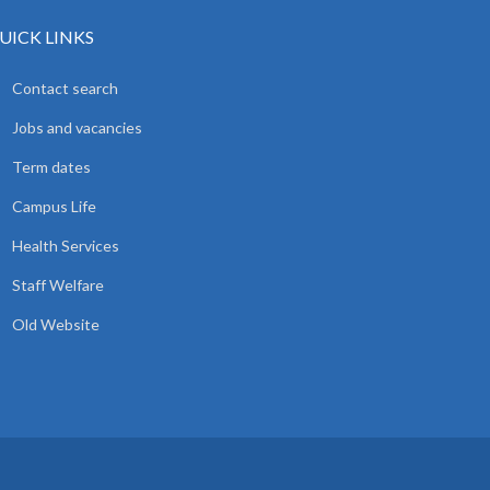
UICK LINKS
Contact search
Jobs and vacancies
Term dates
Campus Life
Health Services
Staff Welfare
Old Website