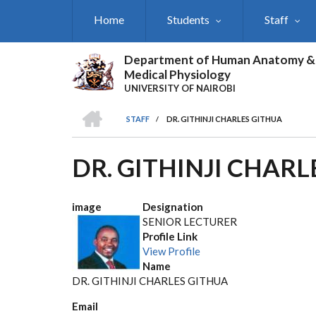
Skip
Home
Students
Staff
to
main
content
Department of Human Anatomy &
Medical Physiology
UNIVERSITY OF NAIROBI
HOME
STAFF
/
DR. GITHINJI CHARLES GITHUA
BREADCRUMB
DR. GITHINJI CHARL
image
Designation
SENIOR LECTURER
Profile Link
View Profile
Name
DR. GITHINJI CHARLES GITHUA
Email