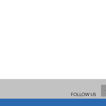
FOLLOW US