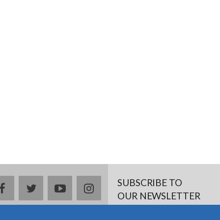
SUBSCRIBE TO
facebook
twitter
youtube
instagram
OUR NEWSLETTER