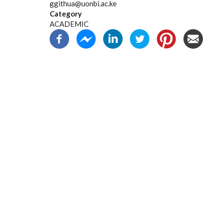
ggithua@uonbi.ac.ke
Category
ACADEMIC