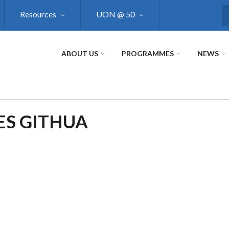
Resources
UON @ 50
S
ABOUT US
PROGRAMMES
NEWS
ES GITHUA