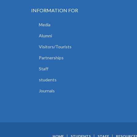
INFORMATION FOR
Media
Alumni
Visitors/Tourists
Partnerships
Staff
students
Journals
HOME
STUDENTS
STAFF
RESOURCE