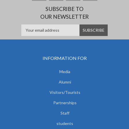
SUBSCRIBE TO
OUR NEWSLETTER
INFORMATION FOR
Media
Alumni
Visitors/Tourists
Partnerships
Staff
students