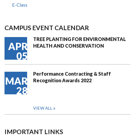
E-Class
CAMPUS EVENT CALENDAR
TREE PLANTING FOR ENVIRONMENTAL
APR
HEALTH AND CONSERVATION
05
Performance Contracting & Staff
MAR
Recognition Awards 2022
28
VIEW ALL
IMPORTANT LINKS