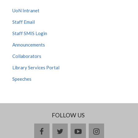
UoN Intranet
Staff Email
Staff SMIS Login
Announcements
Collaborators
Library Services Portal
Speeches
FOLLOW US
facebook
twitter
youtube
instagram