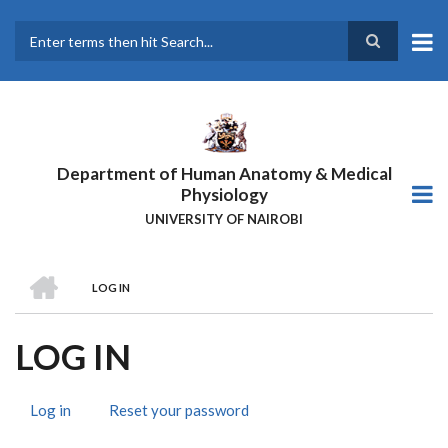
Skip
to
main
Search
content
Department of Human Anatomy & Medical
Physiology
UNIVERSITY OF NAIROBI
HOME
LOG IN
BREADCRUMB
LOG IN
Log in
(active
Reset your password
PRIMARY
tab)