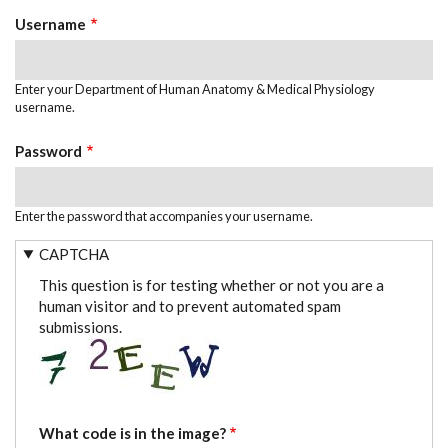
TABS
Username
Enter your Department of Human Anatomy & Medical Physiology
username.
Password
Enter the password that accompanies your username.
CAPTCHA
This question is for testing whether or not you are a
human visitor and to prevent automated spam
submissions.
What code is in the image?