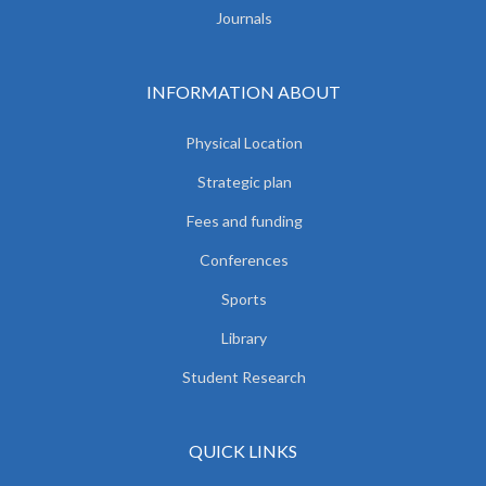
Journals
INFORMATION ABOUT
Physical Location
Strategic plan
Fees and funding
Conferences
Sports
Library
Student Research
QUICK LINKS