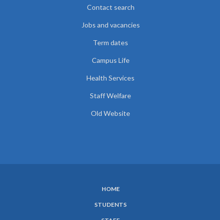
Contact search
Jobs and vacancies
Term dates
Campus Life
Health Services
Staff Welfare
Old Website
HOME
SUBFOOTER
STUDENTS
MENU