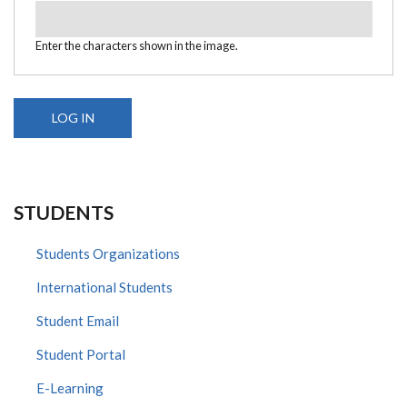
Enter the characters shown in the image.
STUDENTS
Students Organizations
International Students
Student Email
Student Portal
E-Learning