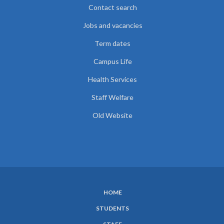
Contact search
Jobs and vacancies
Term dates
Campus Life
Health Services
Staff Welfare
Old Website
HOME
SUBFOOTER
STUDENTS
MENU