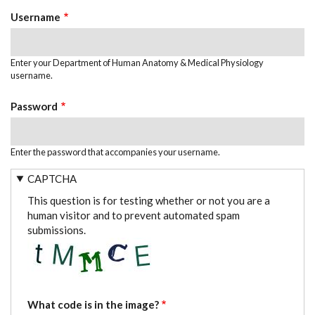
TABS
Username
Enter your Department of Human Anatomy & Medical Physiology
username.
Password
Enter the password that accompanies your username.
CAPTCHA
This question is for testing whether or not you are a
human visitor and to prevent automated spam
submissions.
What code is in the image?