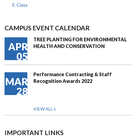
E-Class
CAMPUS EVENT CALENDAR
TREE PLANTING FOR ENVIRONMENTAL
APR
HEALTH AND CONSERVATION
05
Performance Contracting & Staff
MAR
Recognition Awards 2022
28
VIEW ALL
IMPORTANT LINKS