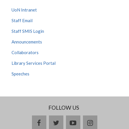
UoN Intranet
Staff Email
Staff SMIS Login
Announcements
Collaborators
Library Services Portal
Speeches
FOLLOW US
facebook
twitter
youtube
instagram