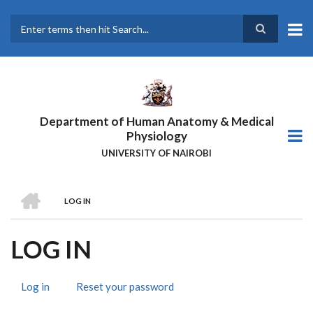
Skip
to
main
Search
content
Department of Human Anatomy & Medical
Physiology
UNIVERSITY OF NAIROBI
HOME
LOG IN
BREADCRUMB
LOG IN
Log in
(active
Reset your password
PRIMARY
tab)