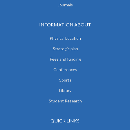
Journals
INFORMATION ABOUT
Physical Location
Strategic plan
Fees and funding
Conferences
Sports
Library
Student Research
QUICK LINKS