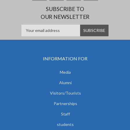
SUBSCRIBE TO
OUR NEWSLETTER
INFORMATION FOR
Media
Alumni
Visitors/Tourists
Partnerships
Staff
students