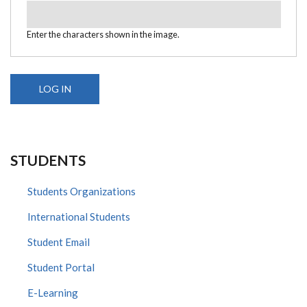
Enter the characters shown in the image.
STUDENTS
Students Organizations
International Students
Student Email
Student Portal
E-Learning