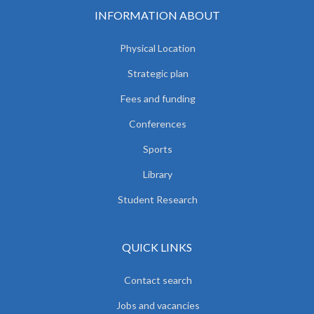
INFORMATION ABOUT
Physical Location
Strategic plan
Fees and funding
Conferences
Sports
Library
Student Research
QUICK LINKS
Contact search
Jobs and vacancies