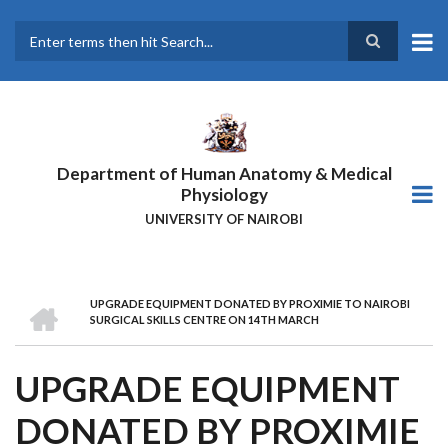
Skip
to
main
Search
content
Department of Human Anatomy & Medical
Physiology
UNIVERSITY OF NAIROBI
HOME
UPGRADE EQUIPMENT DONATED BY PROXIMIE TO NAIROBI
BREADCRUMB
SURGICAL SKILLS CENTRE ON 14TH MARCH
UPGRADE EQUIPMENT
DONATED BY PROXIMIE