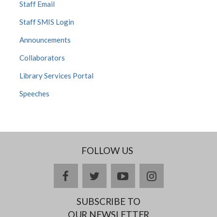
Staff Email
Staff SMIS Login
Announcements
Collaborators
Library Services Portal
Speeches
FOLLOW US
facebook
twitter
youtube
instagram
SUBSCRIBE TO
OUR NEWSLETTER