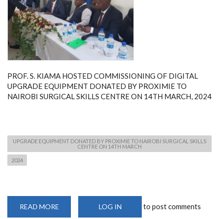
PROF. S. KIAMA HOSTED COMMISSIONING OF DIGITAL
UPGRADE EQUIPMENT DONATED BY PROXIMIE TO
NAIROBI SURGICAL SKILLS CENTRE ON 14TH MARCH, 2024
UPGRADE EQUIPMENT DONATED BY PROXIMIE TO NAIROBI SURGICAL SKILLS
CENTRE ON 14TH MARCH
2024
to post comments
READ MORE
ABOUT
LOG IN
PROF.