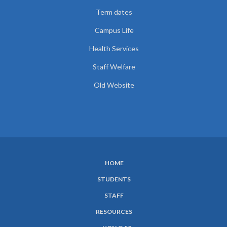
Term dates
Campus Life
Health Services
Staff Welfare
Old Website
HOME
SUBFOOTER
STUDENTS
MENU
STAFF
RESOURCES