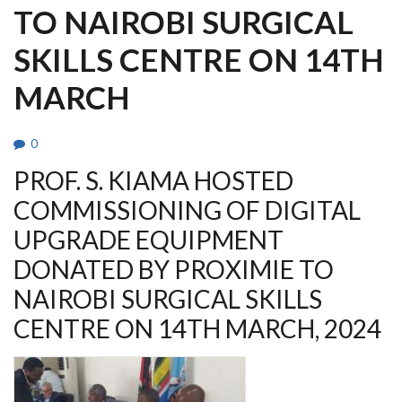
TO NAIROBI SURGICAL
SKILLS CENTRE ON 14TH
MARCH
0
PROF. S. KIAMA HOSTED
COMMISSIONING OF DIGITAL
UPGRADE EQUIPMENT
DONATED BY PROXIMIE TO
NAIROBI SURGICAL SKILLS
CENTRE ON 14TH MARCH, 2024