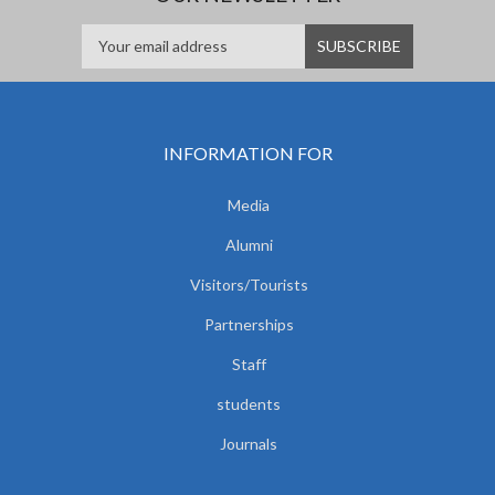
INFORMATION FOR
Media
Alumni
Visitors/Tourists
Partnerships
Staff
students
Journals