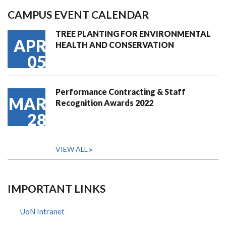
CAMPUS EVENT CALENDAR
TREE PLANTING FOR ENVIRONMENTAL
APR
HEALTH AND CONSERVATION
05
Performance Contracting & Staff
MAR
Recognition Awards 2022
28
VIEW ALL
IMPORTANT LINKS
UoN Intranet