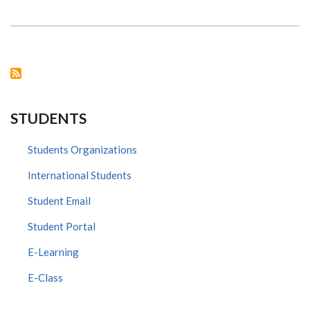
S.
KIAMA
HOSTED
COMMISSIONING
OF
DIGITAL
UPGRADE
EQUIPMENT
DONATED
BY
PROXIMIE
TO
STUDENTS
NAIROBI
SURGICAL
SKILLS
CENTRE
Students Organizations
ON
14TH
International Students
MARCH,
2024
Student Email
Student Portal
E-Learning
E-Class