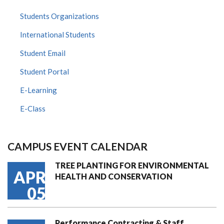
Students Organizations
International Students
Student Email
Student Portal
E-Learning
E-Class
CAMPUS EVENT CALENDAR
TREE PLANTING FOR ENVIRONMENTAL
APR
HEALTH AND CONSERVATION
05
Performance Contracting & Staff