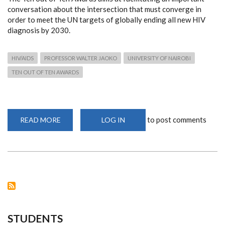
conversation about the intersection that must converge in
order to meet the UN targets of globally ending all new HIV
diagnosis by 2030.
HIV/AIDS
PROFESSOR WALTER JAOKO
UNIVERSITY OF NAIROBI
TEN OUT OF TEN AWARDS
to post comments
READ MORE
ABOUT
LOG IN
PROF.
JAOKO
HONOURED
FOR
ROLE
IN
FIGHT
AGAINST
HIV/AIDS
STUDENTS