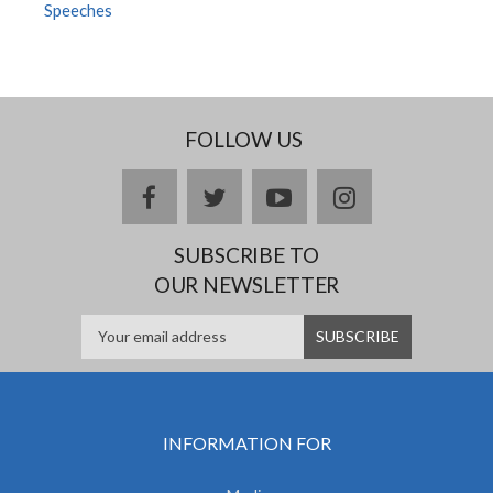
Speeches
FOLLOW US
facebook
twitter
youtube
instagram
SUBSCRIBE TO
OUR NEWSLETTER
INFORMATION FOR