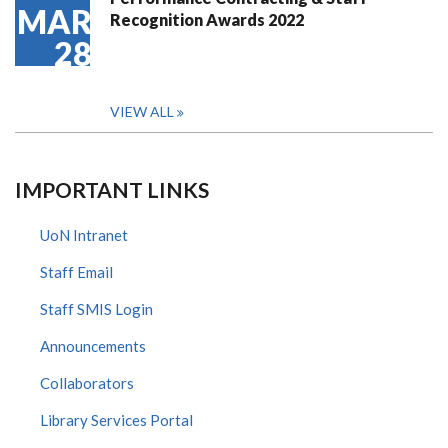
MAR
Recognition Awards 2022
28
VIEW ALL
IMPORTANT LINKS
UoN Intranet
Staff Email
Staff SMIS Login
Announcements
Collaborators
Library Services Portal