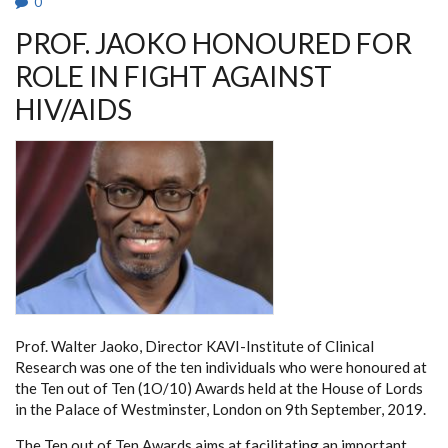
0
PROF. JAOKO HONOURED FOR
ROLE IN FIGHT AGAINST
HIV/AIDS
Prof. Walter Jaoko, Director KAVI-Institute of Clinical
Research was one of the ten individuals who were honoured at
the Ten out of Ten (1O/10) Awards held at the House of Lords
in the Palace of Westminster, London on 9th September, 2019.
The Ten out of Ten Awards aims at facilitating an important