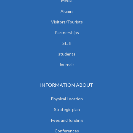
Media
Alumni
Visitors/Tourists
Partnerships
Staff
students
Journals
INFORMATION ABOUT
Physical Location
Strategic plan
Fees and funding
Conferences