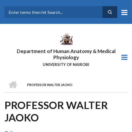
Skip
to
main
Search
content
Department of Human Anatomy & Medical
Physiology
UNIVERSITY OF NAIROBI
HOME
PROFESSOR WALTER JAOKO
BREADCRUMB
PROFESSOR WALTER
JAOKO