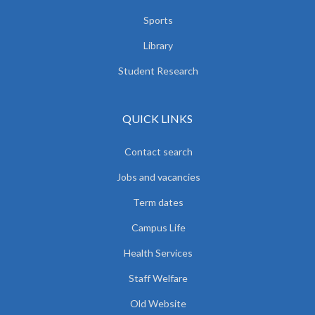
Sports
Library
Student Research
QUICK LINKS
Contact search
Jobs and vacancies
Term dates
Campus Life
Health Services
Staff Welfare
Old Website