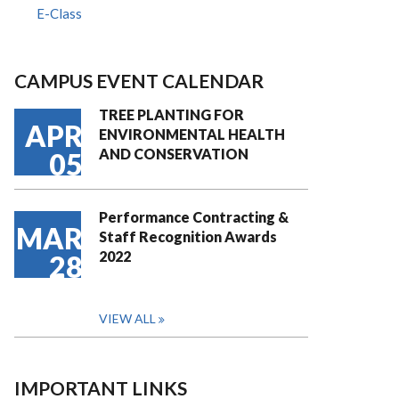
E-Class
CAMPUS EVENT CALENDAR
TREE PLANTING FOR
APR
ENVIRONMENTAL HEALTH
AND CONSERVATION
05
Performance Contracting &
MAR
Staff Recognition Awards
2022
28
VIEW ALL
IMPORTANT LINKS