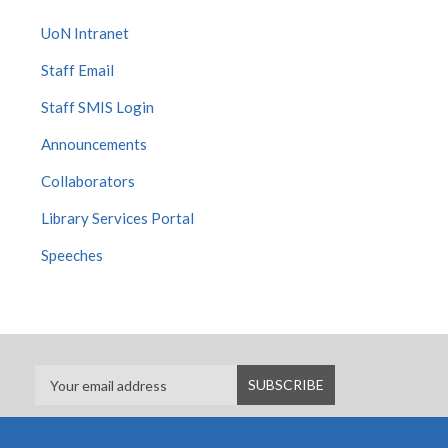
UoN Intranet
Staff Email
Staff SMIS Login
Announcements
Collaborators
Library Services Portal
Speeches