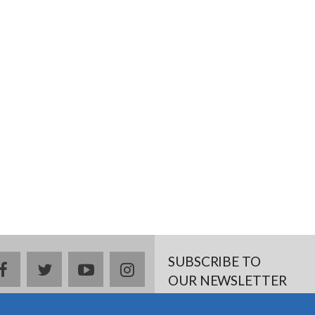
SUBSCRIBE TO
facebook
twitter
youtube
instagram
OUR NEWSLETTER