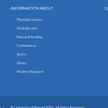
INFORMATION ABOUT
Q
Physical Location
Strategic plan
Fees and funding
Conferences
Sports
Library
Student Research
© University of Nairobi 2026. All rights Reserved.
S