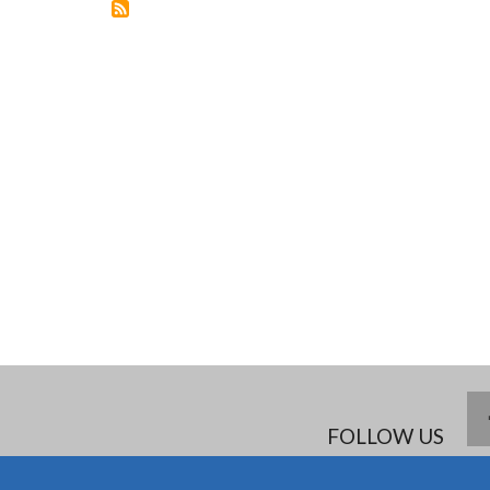
FELLOWSHIP
FOLLOW US