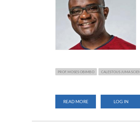
PROF. MOSES OBIMBO
CALESTOUS JUMA SCIEN
READ MORE
ABOUT
LOG IN
PROF.
OBIMBO
AWARDED
PRESTIGIOUS
CALESTOUS
JUMA
SCIENCE
LEADERSHIP