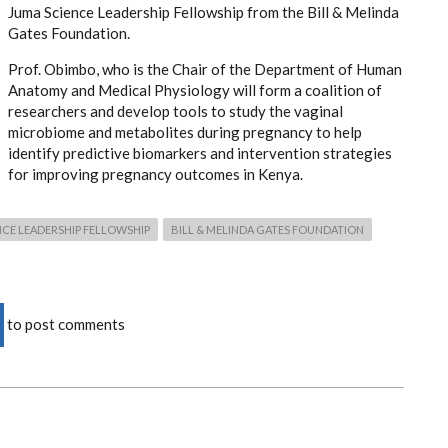
Juma Science Leadership Fellowship from the Bill & Melinda
Gates Foundation.
Prof. Obimbo, who is the Chair of the Department of Human
Anatomy and Medical Physiology will form a coalition of
researchers and develop tools to study the vaginal
microbiome and metabolites during pregnancy to help
identify predictive biomarkers and intervention strategies
for improving pregnancy outcomes in Kenya.
CE LEADERSHIP FELLOWSHIP
BILL & MELINDA GATES FOUNDATION
to post comments