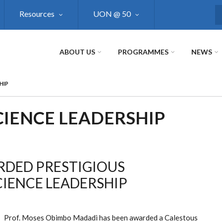
Resources
UON @ 50
S
ABOUT US
PROGRAMMES
NEWS
HIP
CIENCE LEADERSHIP
RDED PRESTIGIOUS
CIENCE LEADERSHIP
Prof. Moses Obimbo Madadi has been awarded a Calestous