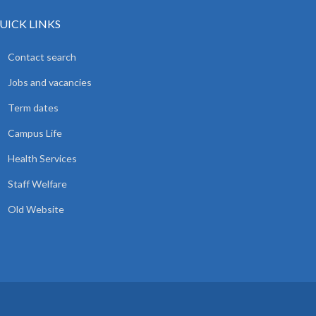
UICK LINKS
Contact search
Jobs and vacancies
Term dates
Campus Life
Health Services
Staff Welfare
Old Website