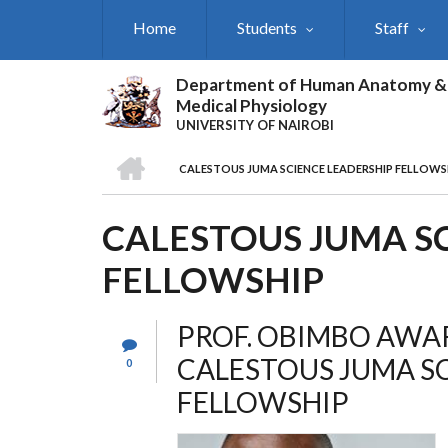
Skip
Home
Students
Staff
to
main
content
Department of Human Anatomy &
Medical Physiology
UNIVERSITY OF NAIROBI
HOME
CALESTOUS JUMA SCIENCE LEADERSHIP FELLOWS
BREADCRUMB
CALESTOUS JUMA S
FELLOWSHIP
PROF. OBIMBO AWA
CALESTOUS JUMA S
0
FELLOWSHIP