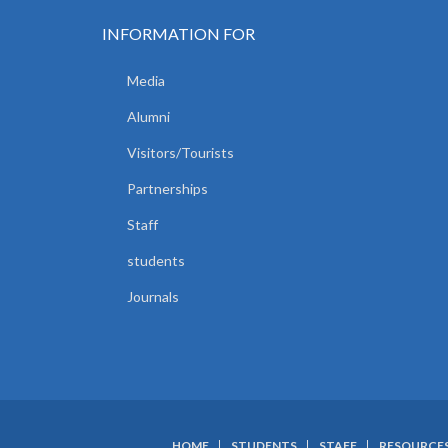
INFORMATION FOR
Media
Alumni
Visitors/Tourists
Partnerships
Staff
students
Journals
HOME
STUDENTS
STAFF
RESOURCE