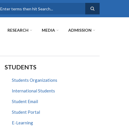
earch
RESEARCH
MEDIA
ADMISSION
STUDENTS
Students Organizations
International Students
Student Email
Student Portal
E-Learning